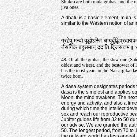
Shukra are both mula grahas, and the re
jiva ones.
A dhatu is a basic element, mula is 
similar to the Western notion of an
ग्रहेषु मन्दो वृद्धोऽस्ति आयुर्वृद्धिप्रदा
नैसर्गिके बहुसमान्‌ ददाति द्विजसत्तम
48. Of all the grahas, the slow one (Satu
oldest and wisest, and the bestower of l
has the most years in the Naisargika das
twice born.
A dasa system designates periods 
dasa is the simplest and applies equa
Moon, the mind awakens. The next t
energy and activity, and also a tim
during which time the intellect de
sex and reach our reproductive pea
Jupiter guides life from 32 to 50 
our advise. We are granted the aut
50. The longest period, from 70 to 
the outward world has less appeal