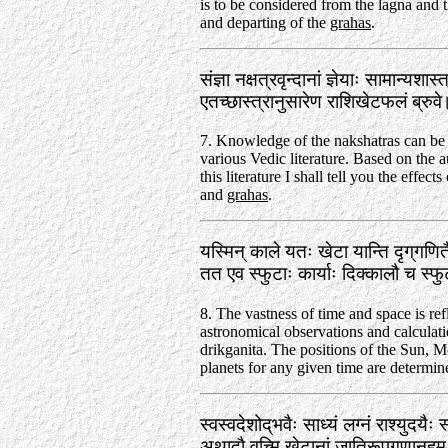
is to be considered from the lagna and t
and departing of the
grahas
.
संज्ञा नक्षत्रवृन्दानां ज्ञेयाः सामान्यशास
एतच्छास्त्रानुसारेण राशिखेटफलं ब्रु
7. Knowledge of the nakshatras can be
various Vedic literature. Based on the a
this literature I shall tell you the effects
and
grahas
.
यस्मिन्‌ काले यतः खेटा यान्ति दृग्‌गणि
तत एव स्फुटाः कार्याः दिक्कालौ च स्
8. The vastness of time and space is ref
astronomical observations and calculati
drikganita. The positions of the Sun, 
planets for any given time are determine
स्वस्वदेशोद्‌भवैः साध्यं लग्नं राश्युदयैः 
अथादौ वच्मि खेटानां जातिरूपगुणानहम