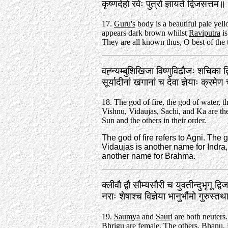
कृष्णदेहो रवेः पुत्रो ज्ञायते द्विजसत्त
17.
Guru's
body is a beautiful pale yel
appears dark brown whilst
Raviputra
is
They are all known thus, O best of the 
वह्न्यम्बुशिखिजा विष्णुविढौजः शचिका द
सूर्यादीनां खगानां च देवा ज्ञेयाः क्र
18. The god of fire, the god of water, t
Vishnu, Vidaujas, Sachi, and Ka are th
Sun and the others in their order.
The god of fire refers to Agni. The
Vidaujas is another name for Indra, 
another name for Brahma.
क्लीवौ द्वौ सौम्यसौरी च युवतीन्दुभृगू द्व
नराः शेषाश्च विज्ञेया भानुर्भौमो गुरुस
19.
Saumya
and
Sauri
are both neuters
Bhrigu
are female. The others,
Bhanu
,