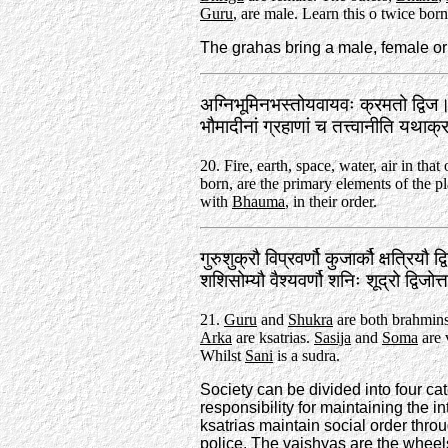
Guru
, are male. Learn this o twice born
The grahas bring a male, female or 
अग्निभूमिनभस्तोयवायवः क्रमतो द्विज
भौमादीनां ग्रहाणां च तत्त्वानीति यथा
20. Fire, earth, space, water, air in that
born, are the primary elements of the pl
with
Bhauma
, in their order.
गुरुशुक्रौ विप्रवर्णौ कुजार्कौ क्षत्रियौ द
शशिसोम्यौ वैश्यवर्णौ शनिः शूद्रो द्विजो
21.
Guru
and
Shukra
are both brahmin
Arka
are ksatrias.
Sasija
and
Soma
are 
Whilst
Sani
is a sudra.
Society can be divided into four ca
responsibility for maintaining the i
ksatrias maintain social order throu
police. The vaishyas are the wheel