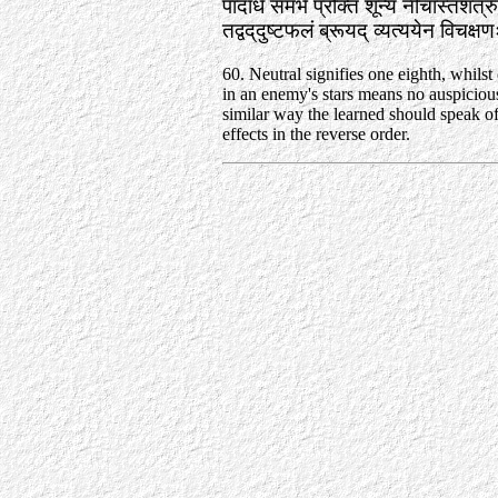
पादार्धं समभे प्रोक्तं शून्यं नीचास्तशत्र
तद्वद्‌दुष्टफलं ब्रूयद्‌ व्यत्ययेन विचक
60. Neutral signifies one eighth, whilst 
in an enemy's stars means no auspicious 
similar way the learned should speak of
effects in the reverse order.