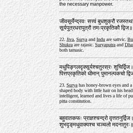
the necessary manpower.
जीवसूर्येन्द्रवः सत्त्वं बुधशुक्रौ रजस्त
सूर्यपुत्रधरापुत्रौ तमःप्रकृतिकौ द्वि
22.
Jiva
,
Surya
and
Indu
are sattvic.
Bu
Shukra
are rajasic.
Suryaputra
and
Dha
both tamasic.
मधुपिङ्गलदृक्सूर्यश्चतुरस्रः शुचिर्द्विज
पित्तप्रकृतिको धीमान्‌ पुमानल्पकचो द
23.
Surya
has honey-brown eyes and a
shaped body with little hair on his head
intelligent, learned and lives a life of p
pitta constitution.
बहुवातकफः प्राज्ञश्चन्द्रो वृत्ततनुर्द्विज
शुभदृङ्‌मधुवाक्यश्च चञ्चलो मदनातुर