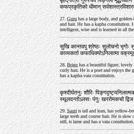
बृहद्‌गात्रो गुरुश्चैव पिङ्गलो मूर्द्धजेक्षण
कफप्रकृतिको धीमान्‌ सर्वशास्त्रवि
27.
Guru
has a large body, and golden
and hair. He has a kapha constitution. 
intelligent, wise and is learned in all the
सुखि कान्तवपु श्रेष्ठः सुलोचनो भृगोः 
काव्यकर्ता कफाधिक्योऽनिलात्मा वक्र
28.
Brigu
has a beautiful figure, lovely
curly hair. He is a poet and enjoys the 
has a kapha-vata constitution.
कृश्दीर्घतनुः शौरिः पिङ्गदृष्ट्यनिलात्
स्थूलदन्तोऽलसः पंगुः खररोमकचो द्व
29.
Sauri
is tall and lean, has yellow-b
large teeth and course hair. He is slow
still, is lame and has a vata constitution.