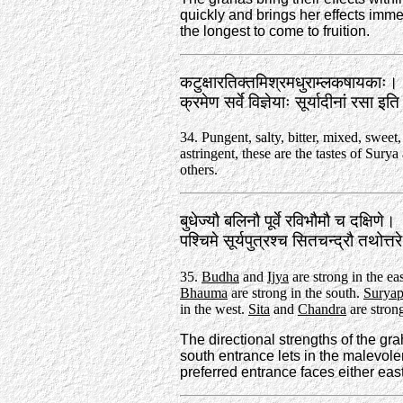
quickly and brings her effects imme
the longest to come to fruition.
कटुक्षारतिक्तमिश्रमधुराम्लकषायकाः।
क्रमेण सर्वे विज्ञेयाः सूर्यादीनां रसा 
34. Pungent, salty, bitter, mixed, sweet,
astringent, these are the tastes of Surya
others.
बुधेज्यौ बलिनौ पूर्वे रविभौमौ च दक्षिणे।
पश्चिमे सूर्यपुत्रश्च सितचन्द्रौ तथोत्
35.
Budha
and
Ijya
are strong in the ea
Bhauma
are strong in the south.
Suryap
in the west.
Sita
and
Chandra
are strong
The directional strengths of the gra
south entrance lets in the malevolen
preferred entrance faces either east