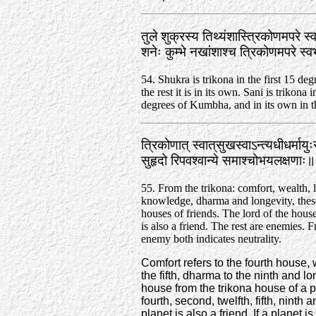
तुले शुक्रस्य तिथ्यंशास्त्रिकोणमपरे स्
शनेः कुम्भे नखांशाश्च त्रिकोणमपरे स
54. Shukra is trikona in the first 15 deg
the rest it is in its own. Sani is trikona i
degrees of Kumbha, and in its own in th
त्रिकोणात्‌ स्वात्‌सुखस्वाऽन्त्यधीधर्माय
सुहृदो रिपवश्वान्ये समाश्चोभयलक्षणा
55. From the trikona: comfort, wealth, l
knowledge, dharma and longevity, these
houses of friends. The lord of the house
is also a friend. The rest are enemies. 
enemy both indicates neutrality.
Comfort refers to the fourth house, 
the fifth, dharma to the ninth and lo
house from the trikona house of a pla
fourth, second, twelfth, fifth, ninth
planet is also a friend. If a planet i