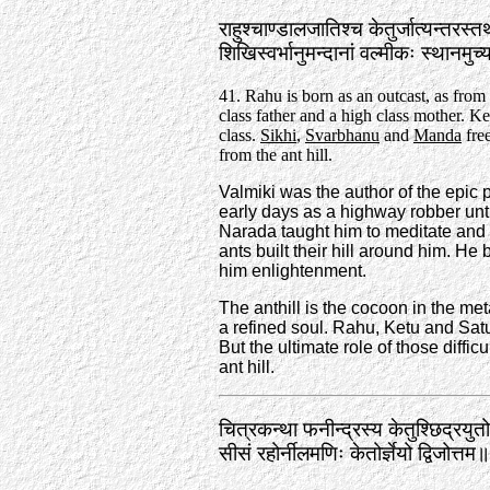
राहुश्चाण्डालजातिश्च केतुर्जात्यन्तरस्
शिखिस्वर्भानुमन्दानां वल्मीकः स्थानमु
41. Rahu is born as an outcast, as from
class father and a high class mother. Ke
class.
Sikhi
,
Svarbhanu
and
Manda
fre
from the ant hill.
Valmiki was the author of the epic
early days as a highway robber un
Narada taught him to meditate and V
ants built their hill around him. He
him enlightenment.
The anthill is the cocoon in the me
a refined soul. Rahu, Ketu and Saturn
But the ultimate role of those diffic
ant hill.
चित्रकन्था फनीन्द्रस्य केतुश्छिद्रयुतो
सीसं रहोर्नीलमणिः केतोर्ज्ञेयो द्विजोत्