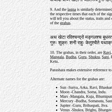
9. And the
lagna
is similarly determin
the respective times that each of the si
will tell you about the status, traits and 
of the
grahas
.
अथ खेटा रविश्चन्द्रो मङ्गलश्च बुधस
गुरुः शुक्रः शनी राहुः केतुश्चैते यथा
10. The grahas, in their order, are
Ravi
Mangala
,
Budha
,
Guru
,
Shukra
,
Sani
,
Ketu.
Parashara makes extensive reference to
Alternate names for the grahas are:
Sun -Surya, Arka, Ravi, Bhaska
Moon -Chandra, Soma, Indu.
Mars -Mangala, Kuja, Bhumiput
Mercury -Budha, Somasuta, Saum
Jupiter -Guru, Brihaspati, Jiva.
Venus -Shukra, Brighu, Bhargav