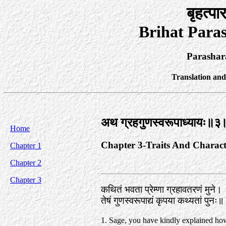
बृहत्पा
Brihat Para
Parashar
Translation an
अथ ग्रहगुणस्वरूपाध्यायः॥३
Home
Chapter 3-Traits And Charact
Chapter 1
Chapter 2
Chapter 3
कथितं भवता प्रेम्णा ग्रहावतरणं मुने।
तेषं गुणस्वरूपाद्यं कृपया कथ्यतां पुनः
1. Sage, you have kindly explained ho