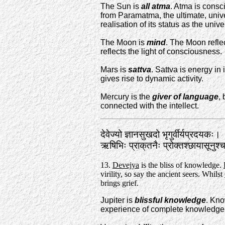
The Sun is
all atma
. Atma is consc
from Paramatma, the ultimate, unive
realisation of its status as the unive
The Moon is
mind
. The Moon reflec
reflects the light of consciousness.
Mars is
sattva
. Sattva is energy in
gives rise to dynamic activity.
Mercury is the
giver of language
,
connected with the intellect.
देवेज्यो ज्ञानसुखदो भृगुर्वीर्यप्रदयकः।
ऋषिभिः प्राक्‌तनैः प्रोक्तश्छायासून
13.
Devejya
is the bliss of knowledge.
virility, so say the ancient seers. Whilst
brings grief.
Jupiter is
blissful knowledge
. Kno
experience of complete knowledge 