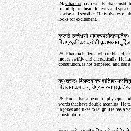
24.
Chandra
has a vata-kapha constitut
round figure, beautiful eyes and speaks
is wise and sensible. He is always on 
looks for excitement.
क्रूरो रक्तेक्षणो भौमश्चपलोदारमूर्तिक
पित्तप्रकृतिकः क्रोधी कृशमध्यतनुर्द्
25.
Bhauma
is fierce with reddened, ex
moves swiftly and energetically. He has
constitution, is hot-tempered, and has a 
वपुःश्रेष्ठः श्लिष्टवाक्च ह्यतिहास्यरुचिर
पित्तवान्‌ कफवान्‌ विप्र मारुतप्रकृत
26.
Budha
has a beautiful physique an
words that have double meaning. He ta
in jokes and likes to laugh. He has a va
constitution.