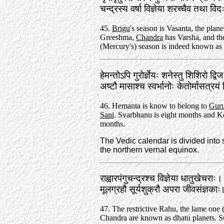
चन्द्रस्य वर्षा विज्ञेया शरच्चैव तथा 
45.
Brigu
's season is Vasanta, the plan
Greeshma,
Chandra
has Varsha, and the
(Mercury's) season is indeed known as
हेमन्तोऽपि गुरोर्ज्ञेयः शनेस्तु शिशिरो द्वि
अष्टौ मासाश्च स्वर्भानोः केतोर्मासत्रय
46. Hemanta is know to belong to
Gur
Sani
. Svarbhanu is eight months and Ke
months.
The Vedic calendar is divided into
the northern vernal equinox.
राह्वारपंगुचन्द्रश्च विज्ञेया धातुखेचराः।
मूलग्रहौ सूर्यशुक्रौ अपरा जीवसंज्ञक
47. The restrictive Rahu, the lame one 
Chandra are known as dhatu planets. S