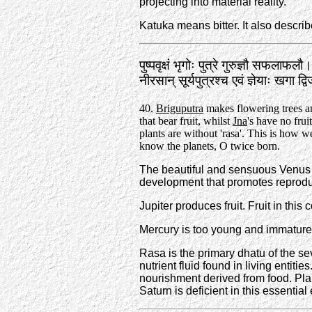
projecting into material reality.
Katuka means bitter. It also descr
पुष्पवृक्षं भृगोः पुत्रे गुरुज्ञौ सफलाफलौ।
नीरसान्‌ सूर्यपुत्रश्च एवं ज्ञेयाः खगा 
40.
Briguputra
makes flowering trees 
that bear fruit, whilst
Jna
's have no frui
plants are without 'rasa'. This is how 
know the planets, O twice born.
The beautiful and sensuous Venus is
development that promotes reproductio
Jupiter produces fruit. Fruit in this
Mercury is too young and immature 
Rasa is the primary dhatu of the sev
nutrient fluid found in living entities
nourishment derived from food. Pla
Saturn is deficient in this essenti