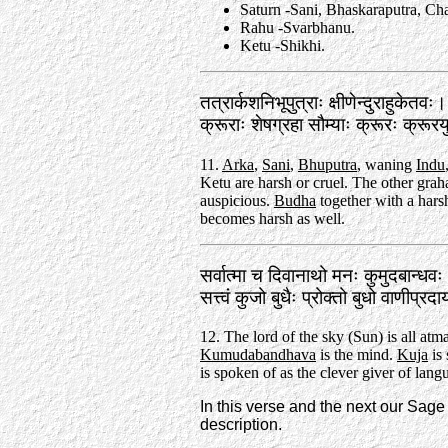
Saturn -Sani, Bhaskaraputra, Ch
Rahu -Svarbhanu.
Ketu -Shikhi.
तत्रार्कशनिभूपुत्राः क्षीणेन्दुराहुकेतवः।
क्रूराः शेषग्रहा सौम्याः क्रूरः क्रू
11.
Arka
,
Sani
,
Bhuputra
, waning
Indu
Ketu are harsh or cruel. The other graha
auspicious.
Budha
together with a hars
becomes harsh as well.
सर्वात्मा च दिवानाथो मनः कुमुदबान्धव
सत्त्वं कुजो बुधैः प्रोक्तो बुधो वाणीप
12. The lord of the sky (Sun) is all atma
Kumudabandhava
is the mind.
Kuja
is 
is spoken of as the clever giver of lang
In this verse and the next our Sag
description.