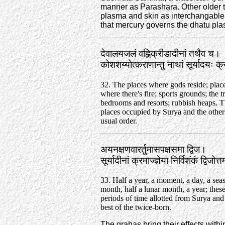
manner as Parashara. Other older
plasma and skin as interchangable i
that mercury governs the dhatu pl
देवालयजलं वह्निक्रीडादीनां तथैव च।
कोशशय्योत्कराणान्तु नाथां सूर्यादयः 
32. The places where gods reside; plac
where there's fire; sports grounds; the t
bedrooms and resorts; rubbish heaps. T
places occupied by Surya and the others
usual order.
अयनक्षणवारर्तुमासपक्षसमा द्विज।
सूर्यादीनां क्रमाज्ज्ञेया निर्विशंकं द्विज
33. Half a year, a moment, a day, a seas
month, half a lunar month, a year; these
periods of time allotted from Surya and
best of the twice-born.
The grahas bring their effects with