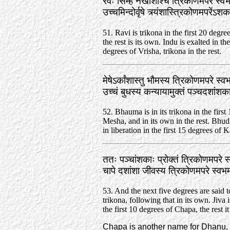
रवेः सिम्हे नखांशाश्च त्रिकोणमपरे स्वभ
उच्चमिन्दोर्वृषे त्र्यंशास्त्रिकोणमपरें
51. Ravi is trikona in the first 20 degre
the rest is its own. Indu is exalted in the
degrees of Vrisha, trikona in the rest.
मेषेऽर्कांशास्तु भौमस्य त्रिकोणमपरे स्व
उच्चं बुधस्य कन्यायामुक्तं पञ्चदशां
52. Bhauma is in its trikona in the first
Mesha, and in its own in the rest. Bhud
in liberation in the first 15 degrees of K
ततः पञ्चांशकाः प्रोक्तं त्रिकोणमपरे स
चापे दशांशा जीवस्य त्रिकोणमपरे स्व
53. And the next five degrees are said to
trikona, following that in its own. Jiva i
the first 10 degrees of Chapa, the rest it
Chapa is another name for Dhanu, 