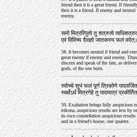
friend then it is a great friend. If friend
then it is a friend. If enemy and neutral 
enemy.
समो मित्ररिपुत्वे तु शत्रुत्वे त्वधिशत्र
एवं विविच्य दैवज्ञो जातकस्य फलं वदेत
58. It becomes neutral if friend and en
great enemy if enemy and enemy. Thus
discern and speak of the fate, as delive
gods, of the one born.
स्वोच्चे शुभं फलं पूर्ण त्रिकोणे पादवर्जि
स्वर्क्षेऽर्धं मित्रगेहे तु पादमात्रं प्रकीर
59. Exaltation brings fully auspicious re
trikona, auspicious results are less by o
its own constellation auspicious results 
and in a friend's house, one quarter.