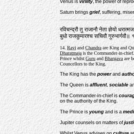
Venus is
virility
, the power of repro
Saturn brings
grief
, suffering, miser
रविचन्द्रौ तु राजानौ नेता ज्ञेयो धरात्म
बुधो राजकुमारश्च सचिवौ गुरुभार्गवौ॥
14.
Ravi
and
Chandra
are King and Qu
Dharatmaja
is the Commander-in-chief
Prince whilst
Guru
and
Bhargava
are b
Councellors to the King.
The King has the
power
and
autho
The Queen is
affluent
,
sociable
an
The Commander-in-chief is
coura
on the authority of the King.
The Prince is
young
and is a
medi
Jupiter counsels on matters of
just
Whilst Venus advises on
culture
a