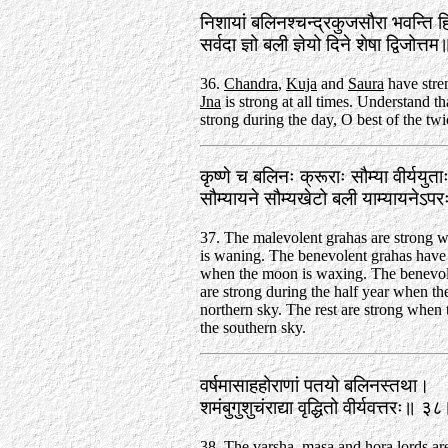
निशायां बलिनश्चन्द्रकुजसौरा भवन्ति 
सर्वदा ज्ञो बली ज्ञेयो दिने शेषा द्विजोत
36.
Chandra
,
Kuja
and
Saura
have stren
Jna
is strong at all times. Understand tha
strong during the day, O best of the twi
कृष्णे च बलिनः क्रूराः सौम्या वीर्ययुत
सौम्यायने सौम्यखेटो बली याम्यायनेऽ
37. The malevolent grahas are strong 
is waning. The benevolent grahas have 
when the moon is waxing. The benevol
are strong during the half year when the
northern sky. The rest are strong when t
the southern sky.
वर्षमासाहहोराणां पतयो बलिनस्तथा।
शमंबुगुशुचंराद्या वृद्धितो वीर्यवत्तरः॥ ३
38. The varsha, masa and hora lords are