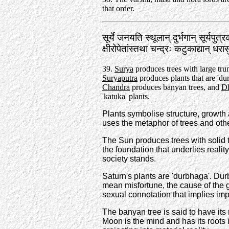
that order.
सूर्ये जनयति स्थूलान्‌ दुर्भगान्‌ सूर्यपुत
क्षीरोपेतांस्तथा चन्द्रः कटुकाद्यान्‌ 
39.
Surya
produces trees with large tru
Suryaputra
produces plants that are 'du
Chandra
produces banyan trees, and
Dh
'katuka' plants.
Plants symbolise structure, growth
uses the metaphor of trees and othe
The Sun produces trees with solid 
the foundation that underlies real
society stands.
Saturn's plants are 'durbhaga'. Dur
mean misfortune, the cause of the g
sexual connotation that implies im
The banyan tree is said to have its
Moon is the mind and has its roots