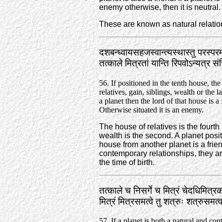
enemy otherwise, then it is neutral.
These are known as natural relatio
दशबन्ध्वायसहजस्वान्त्यस्थास्तु परस्परम
तत्काले मित्रतां यान्ति रिपवोऽन्यत्र
56. If positioned in the tenth house, th
relatives, gain, siblings, wealth or the 
a planet then the lord of that house is a 
Otherwise situated it is an enemy.
The house of relatives is the fourth 
wealth is the second. A planet positi
house from another planet is a frie
contemporary relationships, they ar
the time of birth.
तत्काले च निसर्गे च मित्रं चेदधिमित्रक
मित्रं मित्रसमत्वे तु शत्रुः शत्रुसम
57. If a planet is both a natural and co