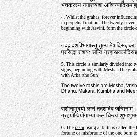
भचक्रस्य नगाश्व्यंशा अश्विन्यादिसमा
4. Whilst the grahas, forever influencin
in perpetual motion. The twenty-seven 
beginning with Asvini, form the circle-o
तद्‌द्वादशविभागास्तु तुल्य मेषादिसंज्ञका
प्रसिद्धा राशयः सन्ति ग्रहास्त्वर्कादि
5. This circle is similarly divided into t
signs, beginning with Mesha. The gr
with Arka (the Sun).
The twelve rashis are Mesha, Vrish
Dhanu, Makara, Kumbha and Meena. 
राशीनामुदयो लग्नं तद्वशादेव जन्मिनाम्‌।
ग्रहयोग्वियोगाभ्यां फलं चिन्त्यं शुभाशु
6. The
rashi
rising at birth is called the
fortune or misfortune of the one born to