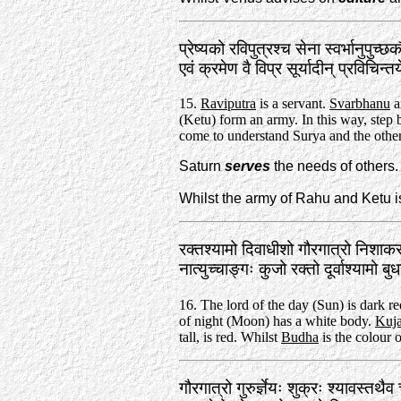
प्रेष्यको रविपुत्रश्च सेना स्वर्भानुपुच्छ
एवं क्रमेण वै विप्र सूर्यादीन्‌ प्रविचिन
15.
Raviputra
is a servant.
Svarbhanu
an
(Ketu) form an army. In this way, step 
come to understand Surya and the other
Saturn
serves
the needs of others.
Whilst the army of Rahu and Ketu 
रक्तश्यामो दिवाधीशो गौरगात्रो निशाक
नात्युच्चाङ्गः कुजो रक्तो दूर्वाश्यामो
16. The lord of the day (Sun) is dark r
of night (Moon) has a white body.
Kuj
tall, is red. Whilst
Budha
is the colour o
गौरगात्रो गुरुर्ज्ञेयः शुक्रः श्यावस्तथै