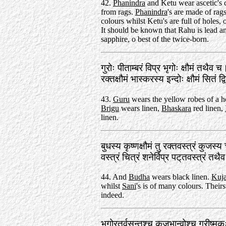
42.
Phanindra
and Ketu wear ascetic's 
from rags.
Phanindra
's are made of rags
colours whilst Ketu's are full of holes, 
It should be known that Rahu is lead a
sapphire, o best of the twice-born.
गुरोः पीताम्बरं विप्र भृगोः क्षौमं तथैव च
रक्तक्षौमं भास्करस्य इन्दोः क्षौमं सितं
43.
Guru
wears the yellow robes of a 
Brigu
wears linen,
Bhaskara
red linen,
linen.
बुधस्य कृष्णक्षौमं तु रक्तवस्त्रं कुजस्
वस्त्रं चित्रं शनेर्विप्र पट्‌तवस्त्रं 
44. And
Budha
wears black linen.
Kuj
whilst
Sani
's is of many colours. Theirs 
indeed.
भृगोरृतुर्वसन्तश्च कुजभान्वोश्च ग्रीष्म