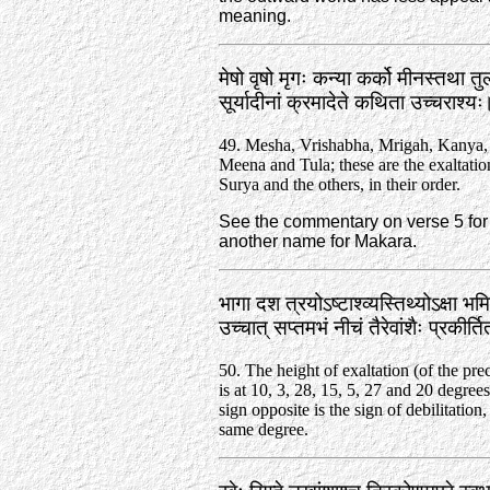
meaning.
मेषो वृषो मृगः कन्या कर्को मीनस्तथा त
सूर्यादीनां क्रमादेते कथिता उच्चराश्
49. Mesha, Vrishabha, Mrigah, Kanya,
Meena and Tula; these are the exaltatio
Surya and the others, in their order.
See the commentary on verse 5 for 
another name for Makara.
भागा दश त्रयोऽष्टाश्व्यस्तिथ्योऽक्षा 
उच्चात्‌ सप्तमभं नीचं तैरेवांशैः प्रकीर्
50. The height of exaltation (of the pre
is at 10, 3, 28, 15, 5, 27 and 20 degree
sign opposite is the sign of debilitation,
same degree.