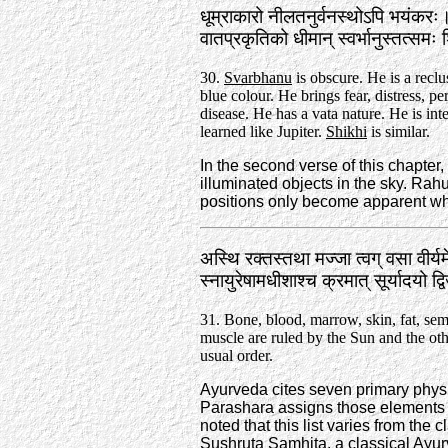
धूम्राकारो नीलतनुर्वनस्थोऽपि भयंकरः
वातप्रकृतिको धीमान्‌ स्वर्भानुस्तत्स
30.
Svarbhanu
is obscure. He is a reclu
blue colour. He brings fear, distress, pe
disease. He has a vata nature. He is int
learned like Jupiter.
Shikhi
is similar.
In the second verse of this chapter
illuminated objects in the sky. Ra
positions only become apparent wh
अस्थि रक्तस्तथा मज्जा त्वग्‌ वसा वीर्
स्नायुरेषामधीशाश्च क्रमात्‌ सूर्यादयो 
31. Bone, blood, marrow, skin, fat, se
muscle are ruled by the Sun and the othe
usual order.
Ayurveda cites seven primary physi
Parashara assigns those elements t
noted that this list varies from the
Sushruta Samhita, a classical Ayur