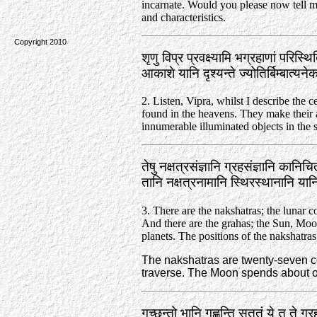
incarnate. Would you please now tell me 
and characteristics.
Copyright 2010
शृणु विप्र प्रवक्ष्यामि भग्रहाणां परिस्थि
आकाशे यानि दृश्यन्ते ज्योतिर्बिम्बात्
2. Listen, Vipra, whilst I describe the c
found in the heavens. They make their
innumerable illuminated objects in the 
तेषु नक्षत्रसंज्ञानि ग्रहसंज्ञानि कानिचि
तानि नक्षत्रनामानि स्थिरस्थानानि या
3. There are the nakshatras; the lunar co
And there are the grahas; the Sun, Moo
planets. The positions of the nakshatras
The nakshatras are twenty-seven c
traverse. The Moon spends about o
गच्छन्तो भानि गृह्णन्ति सततं ये तु ते ग्