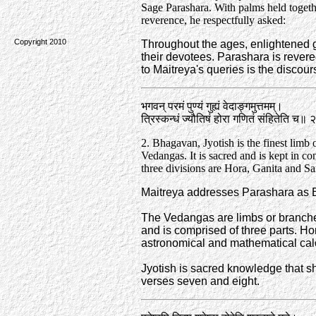
Sage Parashara. With palms held togeth
reverence, he respectfully asked:
Copyright 2010
Throughout the ages, enlightened g
their devotees. Parashara is revered
to Maitreya's queries is the discou
भगवन्‌ परमं पुण्यं गुह्यं वेदाङ्गमुत्तमम्‌।
त्रिस्कन्धं ज्यौतिषं होरा गणितं संहितेति च॥ 
2. Bhagavan, Jyotish is the finest limb 
Vedangas. It is sacred and is kept in con
three divisions are Hora, Ganita and Sa
Maitreya addresses Parashara as Bh
The Vedangas are limbs or branches
and is comprised of three parts. Hor
astronomical and mathematical calcu
Jyotish is sacred knowledge that sh
verses seven and eight.