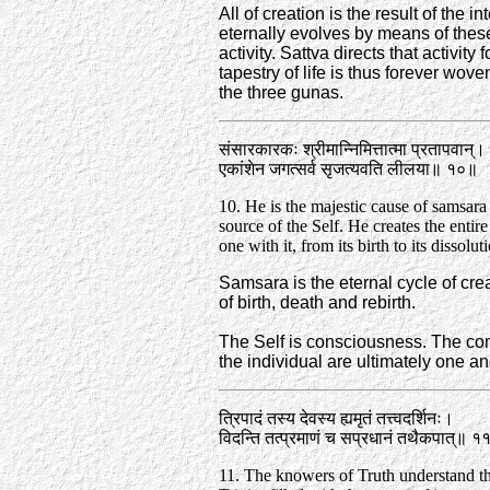
All of creation is the result of the i
eternally evolves by means of these
activity. Sattva directs that activity
tapestry of life is thus forever wov
the three gunas.
संसारकारकः श्रीमान्निमित्तात्मा प्रतापवान्‌।
एकांशेन जगत्सर्व सृजत्यवति लीलया॥ १०॥
10. He is the majestic cause of samsara
source of the Self. He creates the entir
one with it, from its birth to its dissolut
Samsara is the eternal cycle of crea
of birth, death and rebirth.
The Self is consciousness. The co
the individual are ultimately one a
त्रिपादं तस्य देवस्य ह्यमृतं तत्त्वदर्शिनः।
विदन्ति तत्प्रमाणं च सप्रधानं तथैकपात्‌॥ 
11. The knowers of Truth understand th