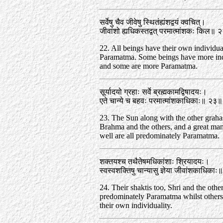
सर्वेषु चैव जीवेषु स्थितंह्यंशद्वयं क्वचित्‌।
जीवांशो ह्यधिकस्तद्वत्‌ परमात्मांशकः किल॥
22. All beings have their own individual
Paramatma. Some beings have more ind
and some are more Paramatma.
सूर्यादयो ग्रहाः सर्वे ब्रह्मकामद्विषादयः।
एते चान्ये च बहवः परमात्मांशकाधिकाः॥ २३॥
23. The Sun along with the other graha
Brahma and the others, and a great ma
well are all predominately Paramatma.
शक्तयश्च तथैतेषमधिकांशाः श्रियादयः।
स्वस्वशक्तिषु चान्यासु ज्ञेया जीवांशकाधिका
24. Their shaktis too, Shri and the other
predominately Paramatma whilst others
their own individuality.