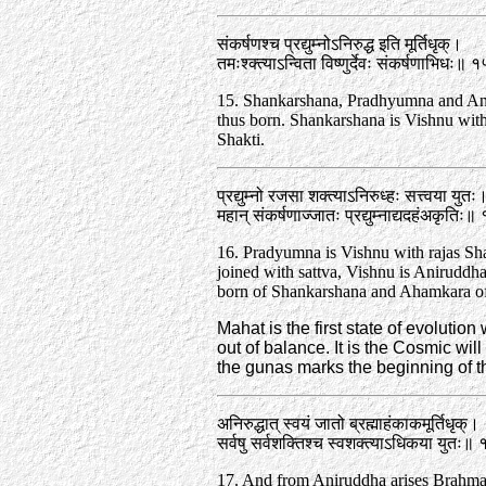
संकर्षणश्च प्रद्युम्नोऽनिरुद्ध इति मूर्तिधृक्‌।
तमःश्क्त्याऽन्विता विष्णुर्देवः संकर्षणाभिधः॥ 
15. Shankarshana, Pradhyumna and An
thus born. Shankarshana is Vishnu wit
Shakti.
प्रद्युम्नो रजसा शक्त्याऽनिरुध्हः सत्त्वया युतः
महान्‌ संकर्षणाज्जातः प्रद्युम्नाद्यदहंअकृतिः
16. Pradyumna is Vishnu with rajas­ Sh
joined with sattva, Vishnu is Aniruddha
born of Shankarshana and Ahamkara o
Mahat is the first state of evolution
out of balance. It is the Cosmic will
the gunas marks the beginning of th
अनिरुद्धात्‌ स्वयं जातो ब्रह्माहंकाकमूर्तिधृक्‌।
सर्वषु सर्वशक्तिश्च स्वशक्त्याऽधिकया युतः॥
17. And from Aniruddha arises Brahma