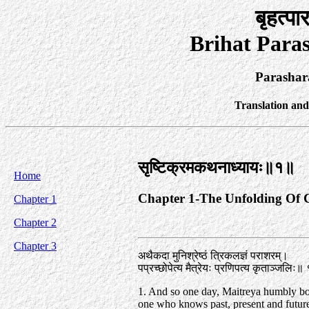
बृहत्पा
Brihat Para
Parashar
Translation an
सृष्टिक्रमकथनाध्यायः॥१॥
Home
Chapter 1-The Unfolding Of 
Chapter 1
Chapter 2
Chapter 3
अथैकदा मुनिश्रेष्ठं त्रिकलज्ञं पराशरम्‌।
पप्रच्छोपेत्य मैत्रेयः प्रणिपत्य कृताञ्जलिः॥
1. And so one day, Maitreya humbly b
one who knows past, present and future,