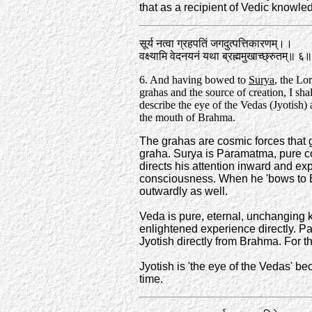
that as a recipient of Vedic knowledg
सूर्य नत्वा ग्रहपतिं जगदुत्पत्तिकारणम्‌।‌।
वक्ष्यामि वेदनयनं यथा ब्रह्ममुखाच्छ्रुतम्‌॥ ६॥
6. And having bowed to
Surya
, the Lor
grahas and the source of creation, I sha
describe the eye of the Vedas (Jyotish)
the mouth of Brahma.
The grahas are cosmic forces that g
graha. Surya is Paramatma, pure c
directs his attention inward and e
consciousness. When he 'bows to 
outwardly as well.
Veda is pure, eternal, unchanging kn
enlightened experience directly. P
Jyotish directly from Brahma. For th
Jyotish is 'the eye of the Vedas' b
time.