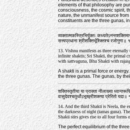
elements of that philosophy are pu
consciousness, the cosmic spirit, the
nature, the unmanifest source from w
constituents are the three gunas, ini
व्यक्तात्मकस्त्रिभिर्युक्तः कथ्यतेऽनन्तशक्तिमा
सत्त्वप्रधाना श्रीशक्तिर्भूश्क्तिश्च रजोगुणा॥
13. Vishnu manifests as three eternally 
infinite shaktis; Sri Shakti, the primal c
with sattva­guna, Bhu Shakti with rajas­
A shakti is a primal force or energ
the three gunas. The gunas, by thei
शक्तिस्तृतीया या प्राक्ता नीलाख्या ध्वान्तरू
वासुदेवश्चतुर्थोऽभूच्छ्रीशक्त्या प्रेरितो यदा
14. And the third Shakti is Neela, the
the darkness of night (tamas guna). The 
Shakti stirs gives rise to all four forms
The perfect equilibrium of the three 