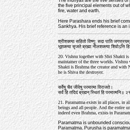
The indriyas are the five senses of
the five principal elements out of w
fire, water and earth.
Here Parashara ends his brief comm
Sankhya. His brief reference is an in
श्रीशक्त्या सहितो विष्णुः सदा पाति जगत्त्रयम्
भूशक्त्या सृजते ब्रह्मा नीलशक्त्या शिवोऽत्ति
20. Vishnu together with Shri Shakti is 
maintainer of the three worlds. Vishnu
Shakti is Brahma the creator and with 
he is Shiva the destroyer.
सर्वेषु चैव जीवेषु परमात्मा विराजते।
सर्वं हि तदिदं ब्रह्मन्‌ स्थितं हि परमात्मनि॥ 
21. Paramatma exists in all places, in all 
beings and all people. And the entire un
indeed even Brahma, exists in Paramat
Paramatma is unbounded consciousn
Paramatma. Purusha is paramatma