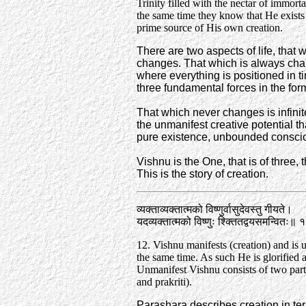
Trinity filled with the nectar of immortal
the same time they know that He exists
prime source of His own creation.
There are two aspects of life, that
changes. That which is always chang
where everything is positioned in ti
three fundamental forces in the for
That which never changes is infinit
the unmanifest creative potential th
pure existence, unbounded consci
Vishnu is the One, that is of three
This is the story of creation.
व्यक्ताव्यक्तात्मको विष्णुर्वासुदेवस्तु गीयते।
यदव्यक्तात्मको विष्णुः श्क्तितद्वयसमन्वितः॥
12. Vishnu manifests (creation) and is 
the same time. As such He is glorified 
Unmanifest Vishnu consists of two part
and prakriti).
Parashara describes creation in ter