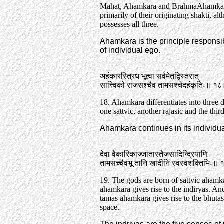
Mahat, Ahamkara and Brahma­Ahamkar
primarily of their originating shakti, a
possesses all three.
Ahamkara is the principle responsib
of individual ego.
अहंकारस्त्रिध भूत्वा सर्वमेतद्विस्तरात्‌।
सात्त्विको राजसश्चैव तामसश्चेदहंकृतिः॥ १
18. Ahamkara differentiates into three d
one sattvic, another rajasic and the thir
Ahamkara continues in its individua
देवा वैकारिकाज्जातास्तैजसादिन्द्रियाणि।
तामसच्चैवभू तानि खादीनि स्वस्वशक्तिभिः॥
19. The gods are born of sattvic ahamk
ahamkara gives rise to the indiryas. An
tamas ahamkara gives rise to the bhutas
space.