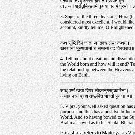
एतेष्वपि त्रिषु श्रेष्ठा होरेति श्रूयते मुने।
त्वत्तस्तां श्रोतुमिच्छामि कृपया वद मे प्रभो॥
3. Sage, of the three divisions, Hora (h
considered most excellent. I would like
account, kindly tell me, O Enlightened
कथं सृष्टिरियं जाता जगतश्च लयः कथम्‌।
खस्थानां भूस्थतानां च सम्बन्धं वद विस्तरात्‌
4. Tell me about creation and dissolut
the World born and how will it end? Tel
the relationship between the Heavens a
living on Earth.
साधु पृष्टं त्वया विप्र लोकानुग्रहकारिना।
अथाहं परमं ब्रह्म तच्छक्तिं भारतीं पुनः॥ ५॥
5. Vipra, your well asked question has 
purpose and thus has a positive influen
World. And so having bowed to the S
Brahma as well as to his Shakti Bharati.
Parashara refers to Maitreya as Vip