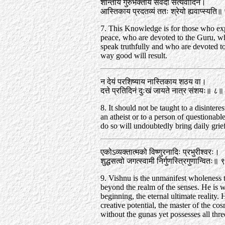
शान्ताय गुरुभक्ताय सर्वदा सत्यवादिने।
आस्तिकाय प्रदतव्यं ततः श्रेयो ह्यवाप्स्यति
7. This Knowledge is for those who ex
peace, who are devoted to the Guru, 
speak truthfully and who are devoted to
way good will result.
न देयं परशिष्याय नास्तिकाय शठय वा।
दत्ते प्रतिदिनं दुःखं जायते नात्र संशयः॥ ८॥
8. It should not be taught to a disinteres
an atheist or to a person of questionabl
do so will undoubtedly bring daily grie
एकोऽव्यक्तात्मको विष्णुरनादिः प्रभुरीश्वरः।
शुद्धसत्वो जगत्स्वामी निर्गुणस्त्रिगुणान्वितः॥
9. Vishnu is the unmanifest wholeness t
beyond the realm of the senses. He is w
beginning, the eternal ultimate reality. 
creative potential, the master of the co
without the gunas yet possesses all thre