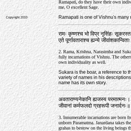
Ramapati, do they have their own indiv
me, O excellent Sage.
Ramapati is one of Vishnu's many
Copyright 2010
रामः कृष्णश्च भो विप्र नृसिंहः सूकरस
एते पूर्णावताराश्च ह्यन्ये जीवांशकान्वि
2. Rama, Krishna, Narasimha and Sukar
fully incarnations of Vishnu. The others
own individuality as well.
Sukara is the boar, a reference to
variety of names in his descriptio
name has its own story.
अवताराण्यनेकानि ह्यजस्य परमात्मनः।
जीवानां कर्मफलदो ग्रहरूपी जनार्दनः
3. Innumerable incarnations are born f
unborn Paramatma. Janardana takes the
grahas to bestow on the living beings th