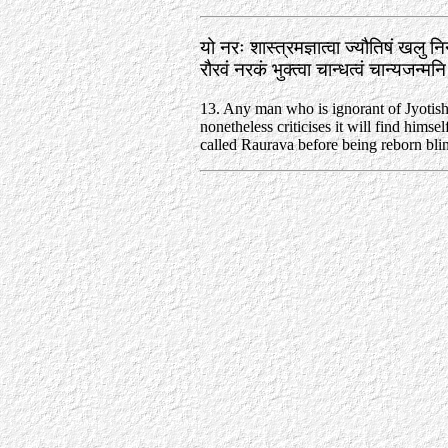
यो नरः शास्त्रमज्ञात्वा ज्यौतिषं खलु न
रौरवं नरकं भुक्त्वा चान्धत्वं चान्यजन्
13. Any man who is ignorant of Jyotish
nonetheless criticises it will find himself
called Raurava before being reborn bli