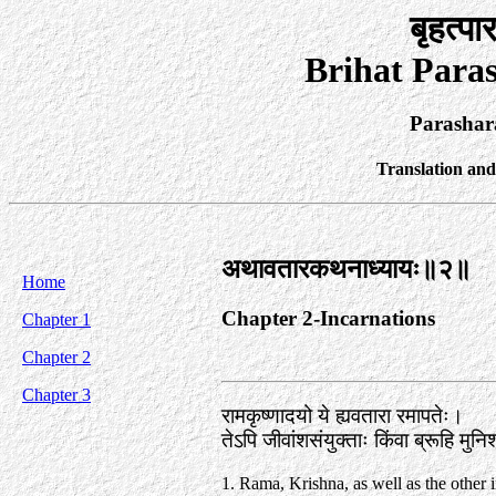
बृहत्पा
Brihat Para
Parashar
Translation an
अथावतारकथनाध्यायः॥२॥
Home
Chapter 2-Incarnations
Chapter 1
Chapter 2
Chapter 3
रामकृष्णादयो ये ह्यवतारा रमापतेः।
तेऽपि जीवांशसंयुक्ताः किंवा ब्रूहि मु
1. Rama, Krishna, as well as the other 