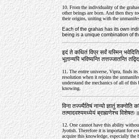
10. From the individuality of the grah
other beings are born. And then they to
their origins, uniting with the unmanifes
Each of the grahas has its own indiv
being is a unique combination of tho
इदं ते कथितं विप्र सर्वं यस्मिन्‌ भवेदि
भूतान्यपि भविष्यन्ति तत्तज्जातन्ति तद
11. The entire universe, Vipra, finds its 
resolution when it rejoins the unmanif
understand the mechanics of all of this 
knowing.
विना तज्ज्यैतिषं नान्यो ज्ञातुं शक्नोति कर
तत्मादवश्यमध्येयं ब्राह्मणेश्च विशेष
12. One cannot have this ability without
Jyotish. Therefore it is important for e
acquire this knowledge, especially the 