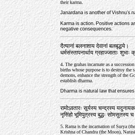
their karma.
Janardana is another of Vishnu's 
Karma is action. Positive actions a
negative consequences.
दैत्यानां बलनाशाय देवानां बलबृद्धये।
धर्मसंस्तापनार्थाय ग्रहाज्जाताः शुभाः 
4. The grahas incarnate as a succession
births whose purpose is to destroy the s
demons, enhance the strength of the Go
establish dharma.
Dharma is natural law that ensures t
रामोऽवतारः सूर्यस्य चन्द्रस्य यदुनाय
नृसिंहो भूमिपुत्रस्य बुद्धः सोमसुतस्य
5. Rama is the incarnation of Surya (th
Krishna of Chandra (the Moon), Naras