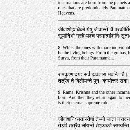
incarnations are born from the planets 
ones that are predominately Paramatma 
Heavens.
जीवांशोह्यधिको येषु जीवास्ते चै प्रकीर्
सूर्यादिभो ग्रहेभ्यश्च परमात्मांशनिःसृ
8. Whilst the ones with more individuali
be the living beings. From the grahas, 
Surya, from their Paramatma...
रामकृष्णादयः सर्व ह्यवतारा भवन्ति चै।
तत्रैव ते विलीयन्ते पुनः कार्योत्तर स
9. Rama, Krishna and the other incarna
born. And then they return again to thei
is their eternal supreme role.
जीवांशनिःसृतास्तेषां तेभ्यो जाता नराद
तेऽपि तत्रैव लीयन्ते तेऽव्यक्ते समयन