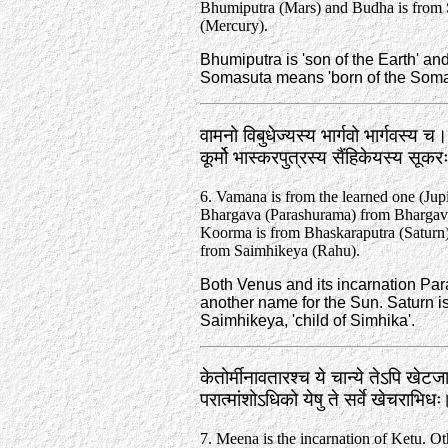
Bhumiputra (Mars) and Budha is from
(Mercury).
Bhumiputra is 'son of the Earth' an
Somasuta means 'born of the Soma'
वामनो विबुधेज्यस्य भार्गवो भार्गवस्य च।
कूर्मो भास्करपुत्रस्य सैंहिकेयस्य सू
6. Vamana is from the learned one (Jupi
Bhargava (Parashurama) from Bhargav
Koorma is from Bhaskaraputra (Saturn
from Saimhikeya (Rahu).
Both Venus and its incarnation Par
another name for the Sun. Saturn is
Saimhikeya, 'child of Simhika'.
केतोर्मीनावतारश्च ये चान्ये तेऽपि खेट
परात्मांशोऽधिको येषु ते सर्वे खेचराभि
7. Meena is the incarnation of Ketu. Ot