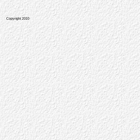
Copyright 2010