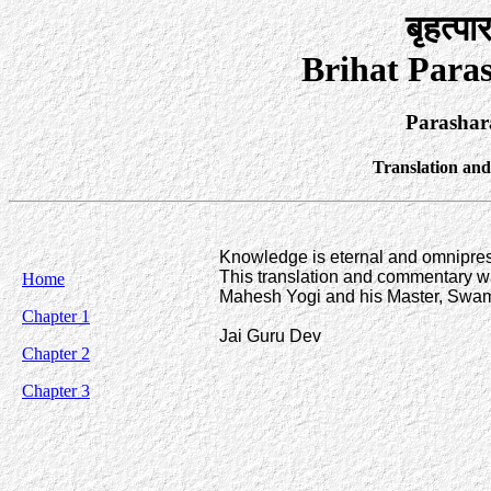
बृहत्पा
Brihat Para
Parashar
Translation an
Knowledge is eternal and omnipresen
This translation and commentary wa
Home
Mahesh Yogi and his Master, Swam
Chapter 1
Jai Guru Dev
Chapter 2
Chapter 3